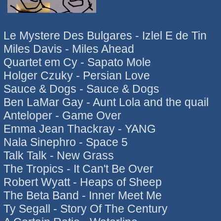
Le Mystere Des Bulgares - Izlel E de Tin
Miles Davis - Miles Ahead
Quartet em Cy - Sapato Mole
Holger Czuky - Persian Love
Sauce & Dogs - Sauce & Dogs
Ben LaMar Gay - Aunt Lola and the quail
Anteloper - Game Over
Emma Jean Thackray - YANG
Nala Sinephro - Space 5
Talk Talk - New Grass
The Tropics - It Can't Be Over
Robert Wyatt - Heaps of Sheep
The Beta Band - Inner Meet Me
Ty Segall - Story Of The Century