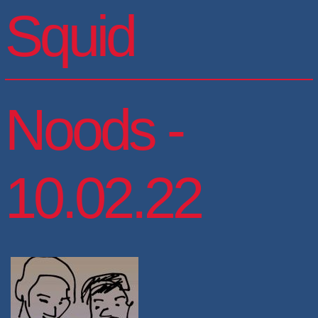
Squid
Noods -
10.02.22